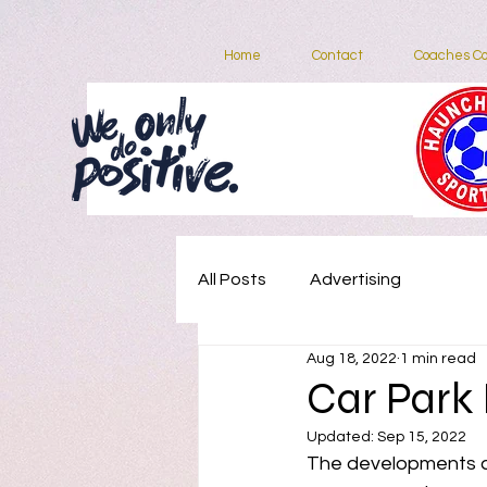
Home
Contact
Coaches Co
Home
All Posts
Advertising
Aug 18, 2022
1 min read
Car Park
Updated:
Sep 15, 2022
The developments at