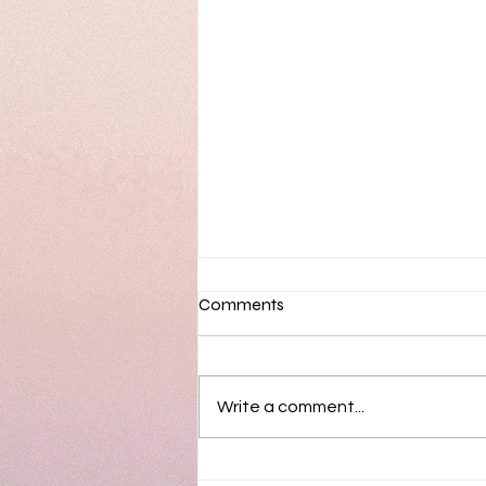
Comments
Write a comment...
Sortimo & Hearts Continue