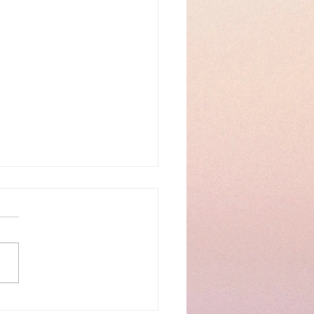
 Presentation Day