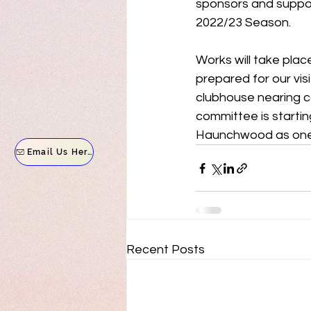
sponsors and suppor
2022/23 Season.
Works will take plac
prepared for our vis
clubhouse nearing c
committee is startin
Haunchwood as one of
Email Us Here
Recent Posts