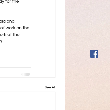
y for the 
aid and 
 of work on the 
rk of the 
h 
See All