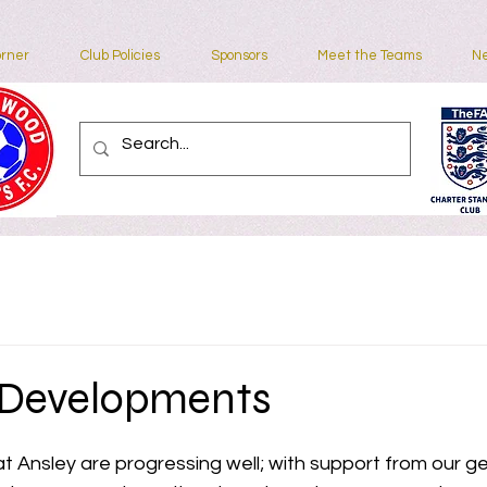
rner
Club Policies
Sponsors
Meet the Teams
Ne
Contact
 Developments
 Ansley are progressing well; with support from our g