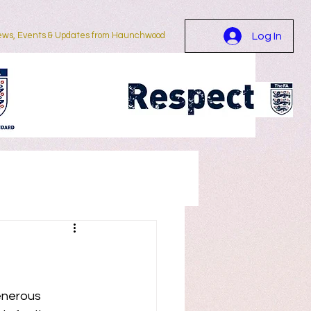
ws, Events & Updates from Haunchwood
Log In
More...
enerous 