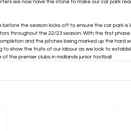
ters we now have the stone to make our car park read
e before the season kicks off to ensure the car park is l
itors throughout the 22/23 season. With the first phase
ompletion and the pitches being marked up the hard wo
g to show the fruits of our labour as we look to establis
 the premier clubs in midlands junior football.