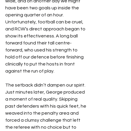
wide, and on another day we might 
have been two goals up inside the 
opening quarter of an hour. 
Unfortunately, football can be cruel, 
and RCW’s direct approach began to 
show its effectiveness. A long ball 
forward found their tall centre-
forward, who used his strength to 
hold off our defence before finishing 
clinically to put the hosts in front 
against the run of play.
The setback didn’t dampen our spirit. 
Just minutes later, George produced 
a moment of real quality. Skipping 
past defenders with his quick feet, he 
weaved into the penalty area and 
forced a clumsy challenge that left 
the referee with no choice but to 