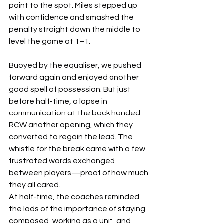
point to the spot. Miles stepped up 
with confidence and smashed the 
penalty straight down the middle to 
level the game at 1–1.
Buoyed by the equaliser, we pushed 
forward again and enjoyed another 
good spell of possession. But just 
before half-time, a lapse in 
communication at the back handed 
RCW another opening, which they 
converted to regain the lead. The 
whistle for the break came with a few 
frustrated words exchanged 
between players—proof of how much 
they all cared.
At half-time, the coaches reminded 
the lads of the importance of staying 
composed, working as a unit, and 