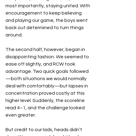
most importantly, staying united. With 
encouragement to keep believing 
and playing our game, the boys went 
back out determined to turn things 
around.
The second half, however, began in 
disappointing fashion. We seemed to 
ease off slightly, and RCW took 
advantage. Two quick goals followed
—both situations we would normally 
deal with comfortably—but lapses in 
concentration proved costly at this 
higher level. Suddenly, the scoreline 
read 4–1, and the challenge looked 
even greater.
But credit to our lads, heads didn’t 