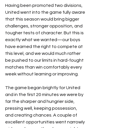
Having been promoted two divisions, 
United went into the game fully aware 
that this season would bring bigger 
challenges, stronger opposition, and 
tougher tests of character. But this is 
exactly what we wanted—our boys 
have earned the right to compete at 
this level, and we would much rather 
be pushed to our limits in hard-fought 
matches than win comfortably every 
week without learning or improving.
The game began brightly for United 
and in the first 20 minutes we were by 
far the sharper and hungrier side, 
pressing well, keeping possession, 
and creating chances. A couple of 
excellent opportunities went narrowly 