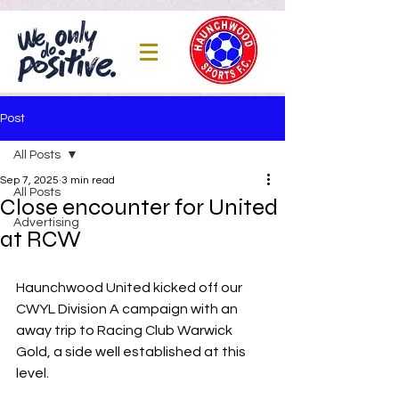
Post
All Posts
Sep 7, 2025
3 min read
All Posts
Close encounter for United
Advertising
at RCW
Haunchwood United kicked off our 
CWYL Division A campaign with an 
away trip to Racing Club Warwick 
Gold, a side well established at this 
level.