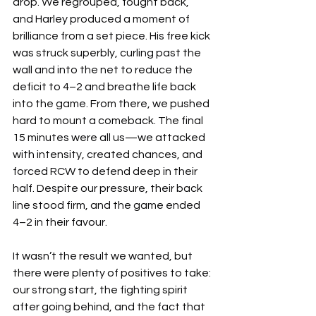
drop. We regrouped, fought back, 
and Harley produced a moment of 
brilliance from a set piece. His free kick 
was struck superbly, curling past the 
wall and into the net to reduce the 
deficit to 4–2 and breathe life back 
into the game. From there, we pushed 
hard to mount a comeback. The final 
15 minutes were all us—we attacked 
with intensity, created chances, and 
forced RCW to defend deep in their 
half. Despite our pressure, their back 
line stood firm, and the game ended 
4–2 in their favour.
It wasn’t the result we wanted, but 
there were plenty of positives to take: 
our strong start, the fighting spirit 
after going behind, and the fact that 