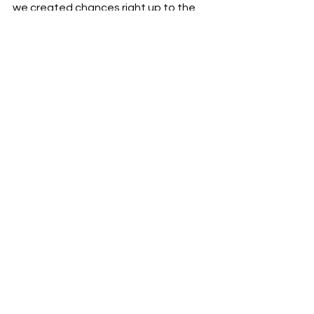
we created chances right up to the 
final whistle. At this level, small 
mistakes are punished, but with every 
game we’ll adapt, grow stronger, and 
continue to prove we belong in 
Division A.