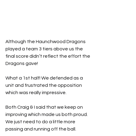
Although the Haunchwood Dragons 
played a team 3 tiers above us the 
final score didn’t reflect the effort the 
Dragons gave!
What a 1st half! We defended as a 
unit and frustrated the opposition 
which was really impressive.
Both Craig & I said that we keep on 
improving which made us both proud. 
We just need to do a little more 
passing and running off the ball.