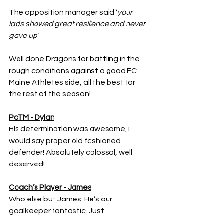
The opposition manager said ‘
your 
lads showed great resilience and never 
gave up
’
Well done Dragons for battling in the 
rough conditions against a good 
FC 
Maine Athletes side, all the best for 
the rest of the season!
PoTM - Dylan
His determination was awesome, I 
would say proper old fashioned 
defender! Absolutely colossal, well 
deserved!
Coach’s Player - James
Who else but James. He’s our 
goalkeeper fantastic. Just 