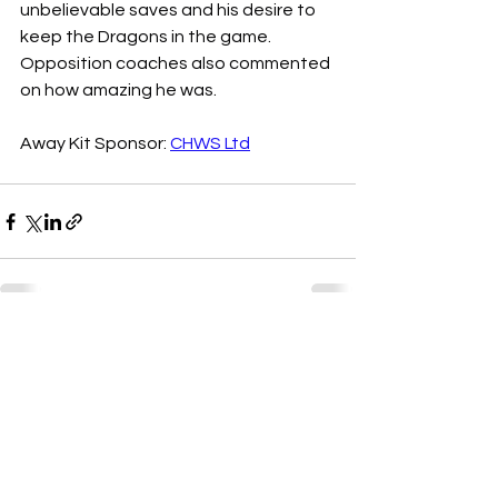
unbelievable saves and his desire to 
keep the Dragons in the game. 
Opposition coaches also commented 
on how amazing he was.
Away Kit Sponsor: 
CHWS Ltd
See All
Recent Posts