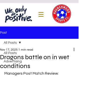
Post
All Posts
Nov 17, 2025
1 min read
All Posts
Dragons battle on in wet
Advertising
conditions
Managers Post Match Review: