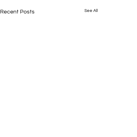
See All
Recent Posts
Comments