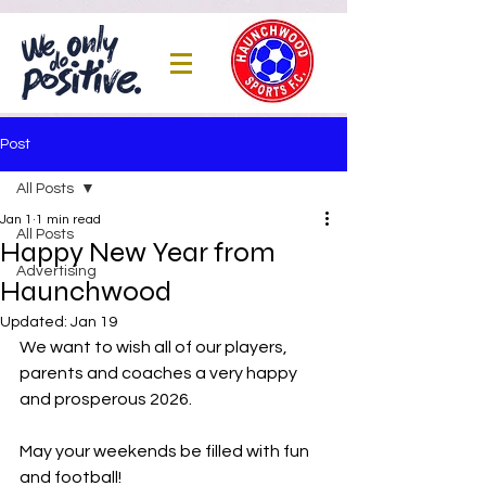
Post
All Posts
Jan 1
1 min read
All Posts
Happy New Year from
Advertising
Haunchwood
Updated:
Jan 19
We want to wish all of our players, 
parents and coaches a very happy 
and prosperous 2026.
May your weekends be filled with fun 
and football!