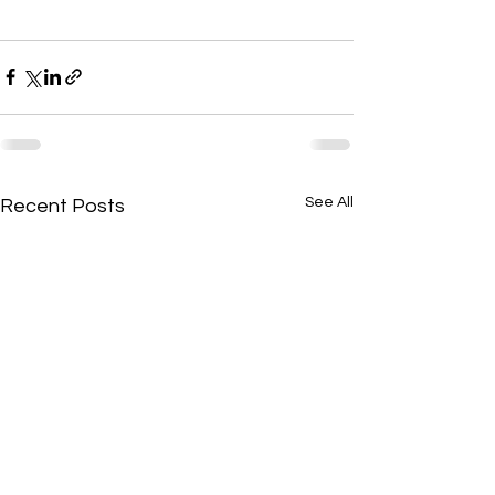
See All
Recent Posts