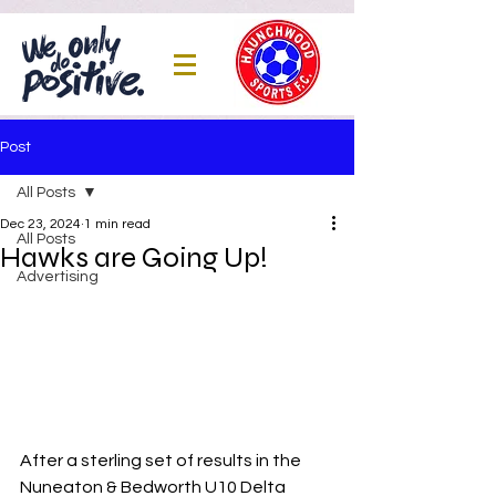
Post
All Posts
Dec 23, 2024
1 min read
All Posts
Hawks are Going Up!
Advertising
After a sterling set of results in the 
Nuneaton & Bedworth U10 Delta 