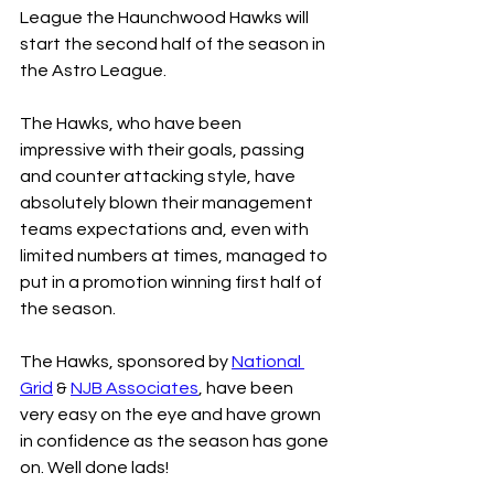
League the Haunchwood Hawks will 
start the second half of the season in 
the Astro League.
The Hawks, who have been 
impressive with their goals, passing 
and counter attacking style, have 
absolutely blown their management 
teams expectations and, even with 
limited numbers at times, managed to 
put in a promotion winning first half of 
the season.
The Hawks, sponsored by 
National 
Grid
 & 
NJB Associates
, have been 
very easy on the eye and have grown 
in confidence as the season has gone 
on. Well done lads!