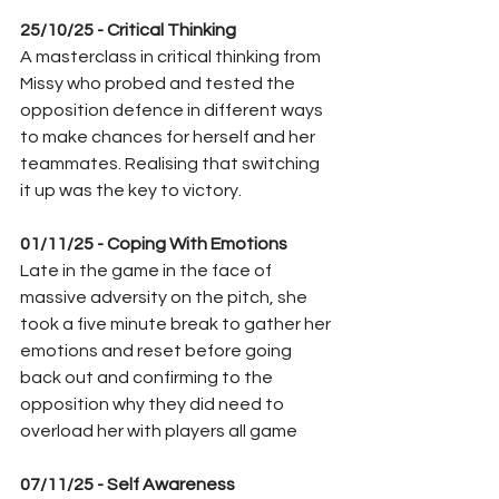
25/10/25 - Critical Thinking 
A masterclass in critical thinking from 
Missy who probed and tested the 
opposition defence in different ways 
to make chances for herself and her 
teammates. Realising that switching 
it up was the key to victory. 
01/11/25 - Coping With Emotions
Late in the game in the face of 
massive adversity on the pitch, she 
took a five minute break to gather her 
emotions and reset before going 
back out and confirming to the 
opposition why they did need to 
overload her with players all game
07/11/25 - Self Awareness