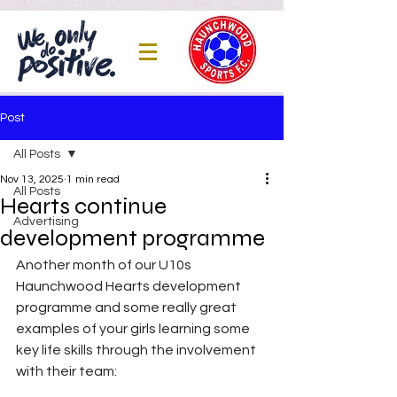
Post
All Posts
Nov 13, 2025
1 min read
All Posts
Hearts continue
Advertising
development programme
Another month of our U10s 
Haunchwood Hearts development 
programme and some really great 
examples of your girls learning some 
key life skills through the involvement 
with their team: