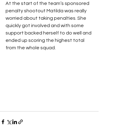
At the start of the team’s sponsored 
penalty shootout Matilda was really 
worried about taking penalties. She 
quickly got involved and with some 
support backed herself to do well and 
ended up scoring the highest total 
from the whole squad.