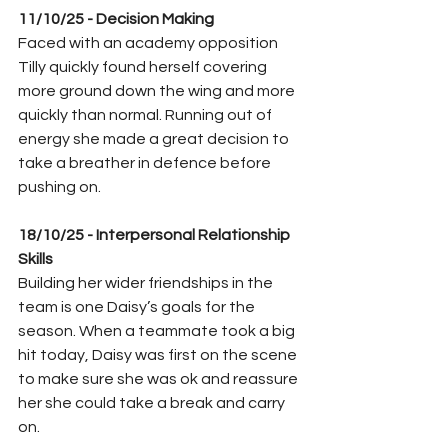
11/10/25 - Decision Making
Faced with an academy opposition 
Tilly quickly found herself covering 
more ground down the wing and more 
quickly than normal. Running out of 
energy she made a great decision to 
take a breather in defence before 
pushing on.
18/10/25 - Interpersonal Relationship 
Skills 
Building her wider friendships in the 
team is one Daisy’s goals for the 
season. When a teammate took a big 
hit today, Daisy was first on the scene 
to make sure she was ok and reassure 
her she could take a break and carry 
on.